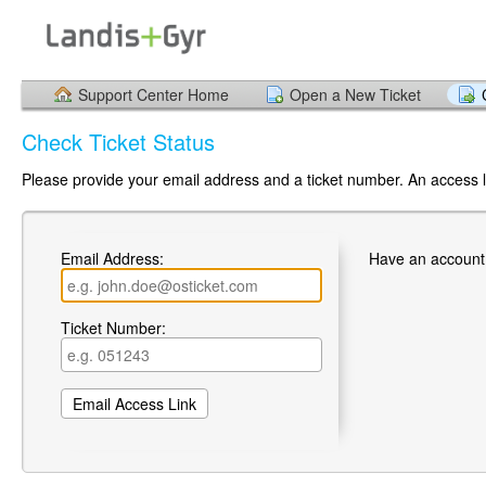
Support Center Home
Open a New Ticket
Check Ticket Status
Please provide your email address and a ticket number. An access li
Email Address:
Have an account
Ticket Number: