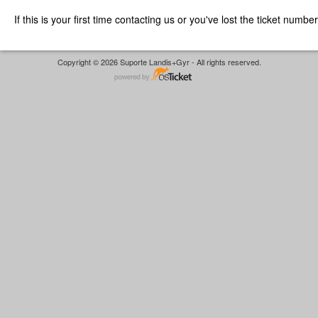
If this is your first time contacting us or you've lost the ticket numbe
Copyright © 2026 Suporte Landis+Gyr - All rights reserved.