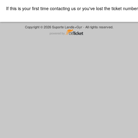
If this is your first time contacting us or you've lost the ticket numbe
Copyright © 2026 Suporte Landis+Gyr - All rights reserved.