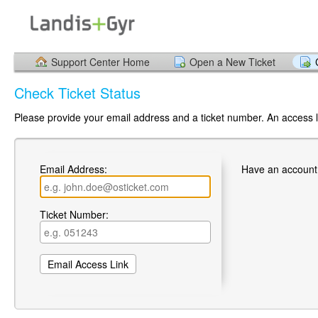
Support Center Home
Open a New Ticket
Check Ticket Status
Please provide your email address and a ticket number. An access li
Email Address:
Have an account
Ticket Number: