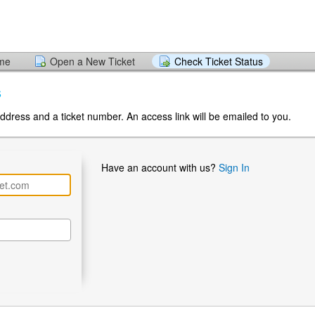
ome
Open a New Ticket
Check Ticket Status
s
ddress and a ticket number. An access link will be emailed to you.
Have an account with us?
Sign In