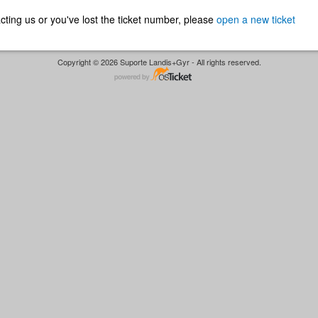
ntacting us or you've lost the ticket number, please
open a new ticket
Copyright © 2026 Suporte Landis+Gyr - All rights reserved.