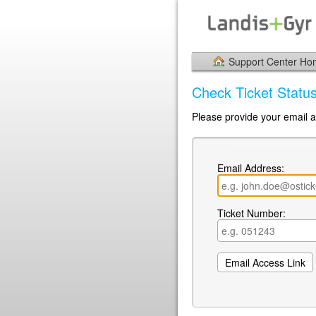
Support Center H
Check Ticket Statu
Please provide your email a
Email Address:
Ticket Number: