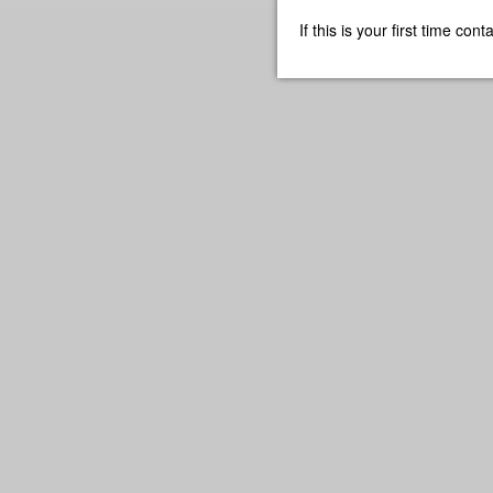
If this is your first time co