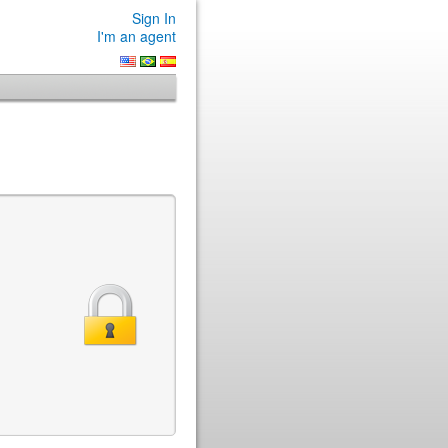
Sign In
I'm an agent