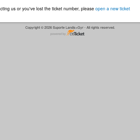
ntacting us or you've lost the ticket number, please
open a new ticket
Copyright © 2026 Suporte Landis+Gyr - All rights reserved.