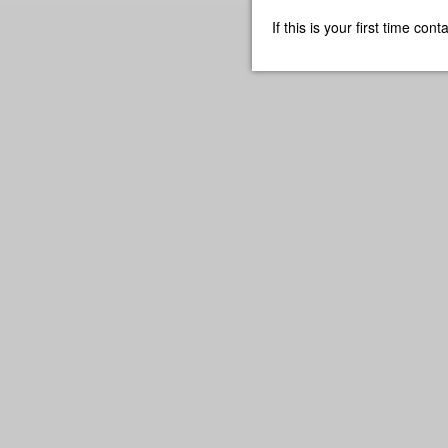
If this is your first time co