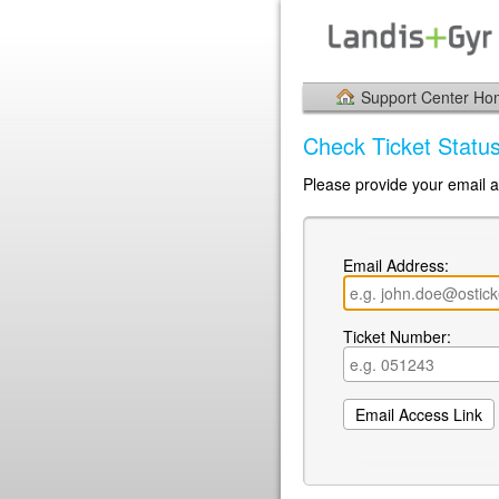
Support Center H
Check Ticket Statu
Please provide your email a
Email Address:
Ticket Number: