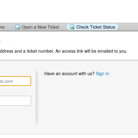
ome
Open a New Ticket
Check Ticket Status
s
ddress and a ticket number. An access link will be emailed to you.
Have an account with us?
Sign In