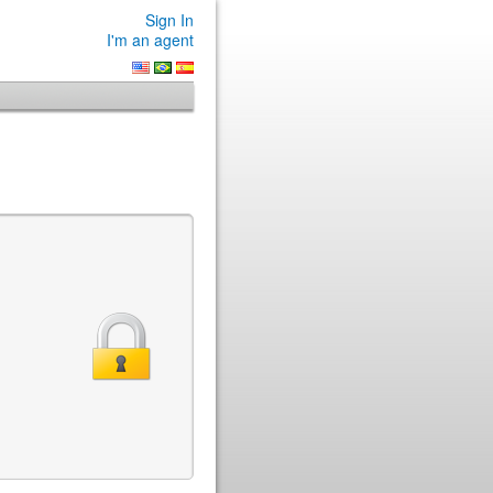
Sign In
I'm an agent