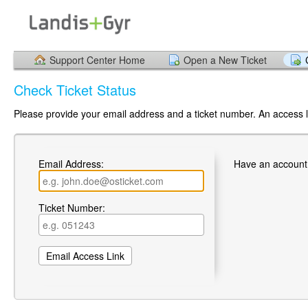
Support Center Home
Open a New Ticket
Check Ticket Status
Please provide your email address and a ticket number. An access li
Email Address:
Have an account
Ticket Number: