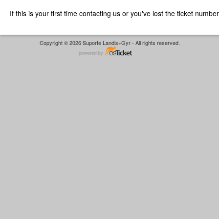
If this is your first time contacting us or you've lost the ticket numbe
Copyright © 2026 Suporte Landis+Gyr - All rights reserved.