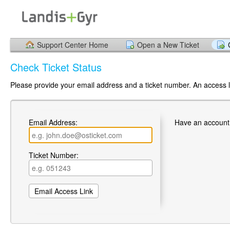
Support Center Home
Open a New Ticket
Check Ticket Status
Please provide your email address and a ticket number. An access li
Email Address:
Have an account
Ticket Number: