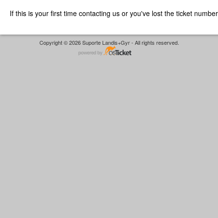
If this is your first time contacting us or you've lost the ticket numbe
Copyright © 2026 Suporte Landis+Gyr - All rights reserved.