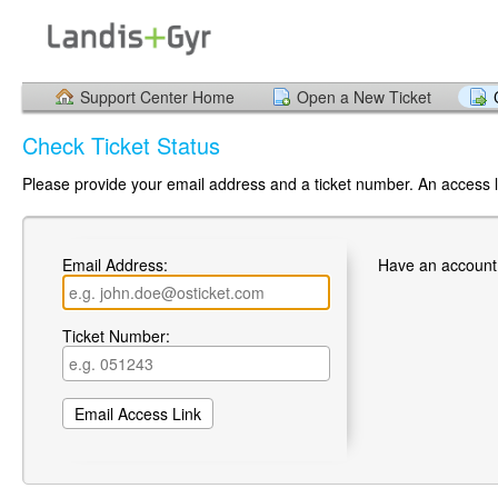
Support Center Home
Open a New Ticket
Check Ticket Status
Please provide your email address and a ticket number. An access li
Email Address:
Have an account
Ticket Number: