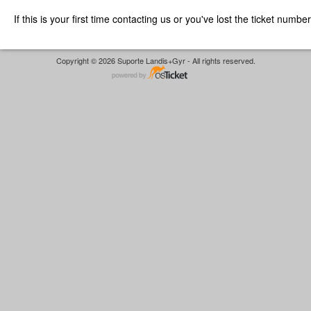
If this is your first time contacting us or you've lost the ticket numbe
Copyright © 2026 Suporte Landis+Gyr - All rights reserved.